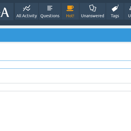
All Activity
Questions
Hot!
Unanswered
Tags
U