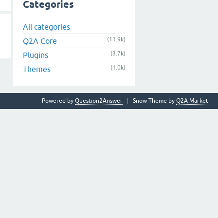
Categories
All categories
(11.9k)
Q2A Core
(3.7k)
Plugins
(1.0k)
Themes
Powered by
Question2Answer
Snow Theme by
Q2A Market