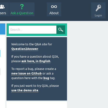
sers
Ask a Question
About
Login
Welcome to the Q&A site for
Question2Answer
.
If you have a question about Q2A,
please
ask here, in English
.
To report a bug, please create a
new issue on Github
or ask a
question here with the
bug
tag.
If you just want to try Q2A, please
use the demo site
.