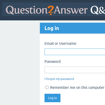
Log in
Email or Username:
Password:
I forgot my password
Remember me on this computer