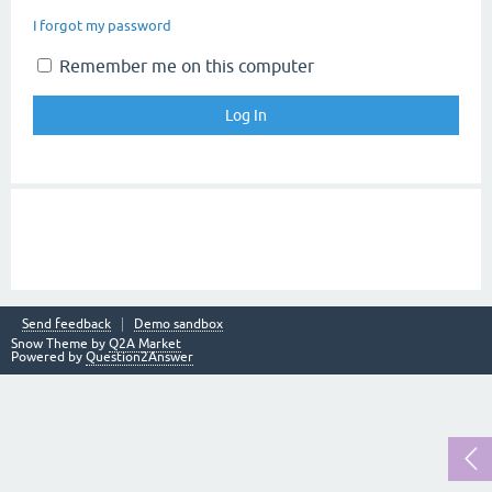
I forgot my password
Remember me on this computer
Send feedback
Demo sandbox
Snow Theme by
Q2A Market
Powered by
Question2Answer