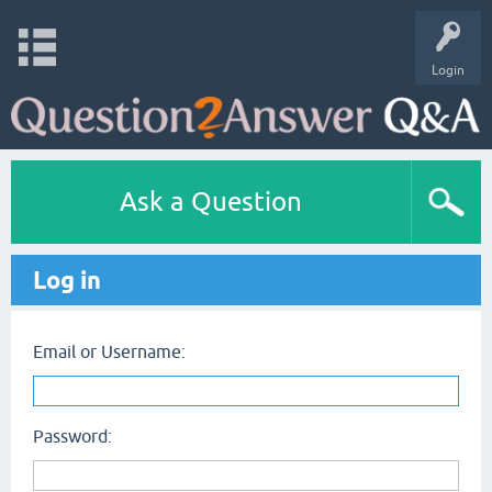
Login
Ask a Question
Log in
Email or Username:
Password: