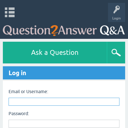
Login
Ask a Question
Log in
Email or Username:
Password: