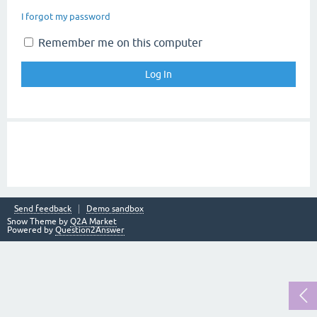
I forgot my password
Remember me on this computer
Send feedback
Demo sandbox
Snow Theme by
Q2A Market
Powered by
Question2Answer