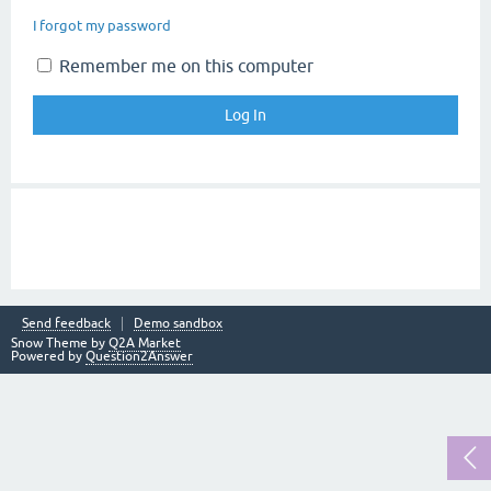
I forgot my password
Remember me on this computer
Send feedback
Demo sandbox
Snow Theme by
Q2A Market
Powered by
Question2Answer