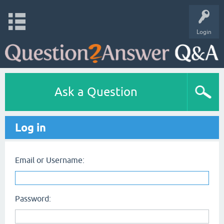
Login
Ask a Question
Log in
Email or Username:
Password: