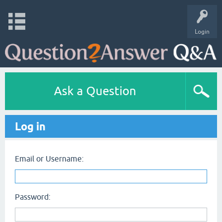
Login
Ask a Question
Log in
Email or Username:
Password: