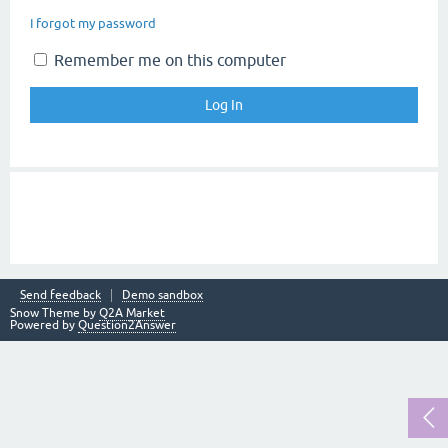
I forgot my password
Remember me on this computer
Send feedback
Demo sandbox
Snow Theme by
Q2A Market
Powered by
Question2Answer