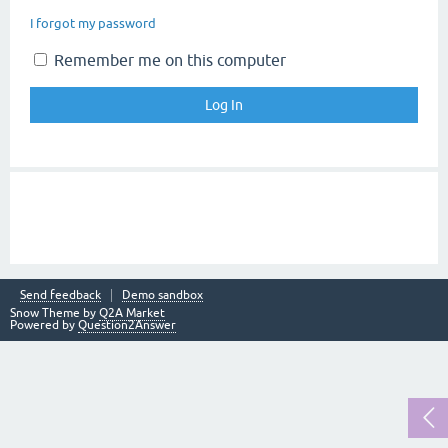
I forgot my password
Remember me on this computer
Send feedback
Demo sandbox
Snow Theme by
Q2A Market
Powered by
Question2Answer