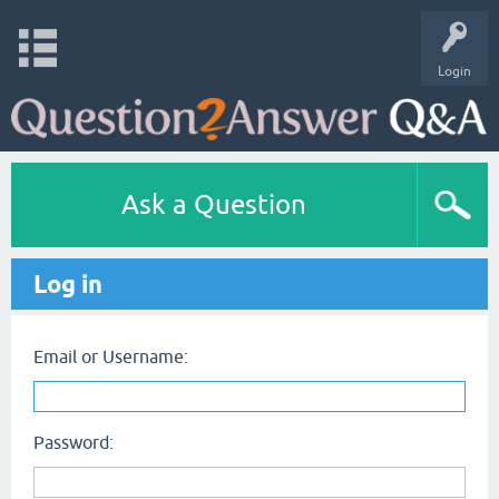
Login
Ask a Question
Log in
Email or Username:
Password: