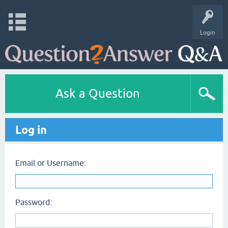
Login
Ask a Question
Log in
Email or Username:
Password: