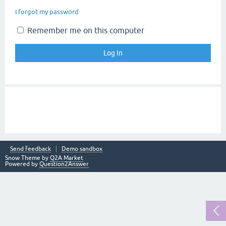
I forgot my password
Remember me on this computer
Send feedback
Demo sandbox
Snow Theme by
Q2A Market
Powered by
Question2Answer