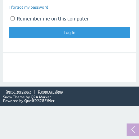
I forgot my password
Remember me on this computer
Send feedback
Demo sandbox
Snow Theme by
Q2A Market
Powered by
Question2Answer