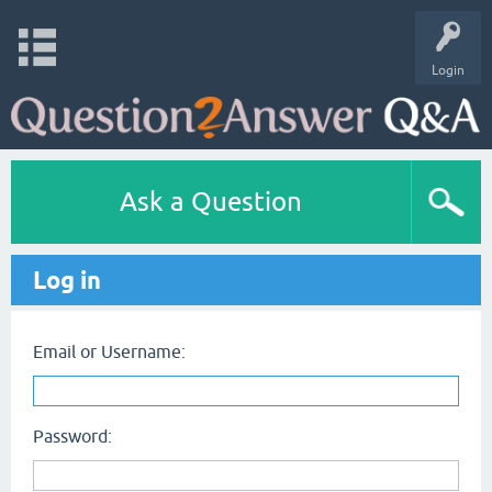
Login
Ask a Question
Log in
Email or Username:
Password: