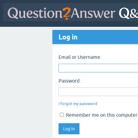
Log in
Email or Username:
Password:
I forgot my password
Remember me on this computer