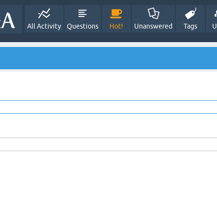
All Activity
Questions
Hot!
Unanswered
Tags
U