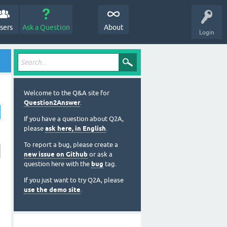
sers
Ask a Question
About
Login
Welcome to the Q&A site for
Question2Answer
.
If you have a question about Q2A,
please
ask here, in English
.
To report a bug, please create a
new issue on Github
or ask a
question here with the
bug
tag.
If you just want to try Q2A, please
use the demo site
.