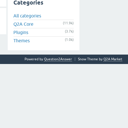
Categories
All categories
(11.9k)
Q2A Core
(3.7k)
Plugins
(1.0k)
Themes
Powered by
Question2Answer
Snow Theme by
Q2A Market