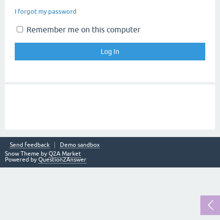
I forgot my password
Remember me on this computer
Send feedback
Demo sandbox
Snow Theme by
Q2A Market
Powered by
Question2Answer