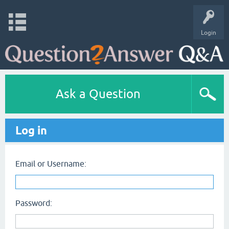
Login
Ask a Question
Log in
Email or Username:
Password: