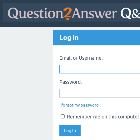
Log in
Email or Username:
Password:
I forgot my password
Remember me on this computer