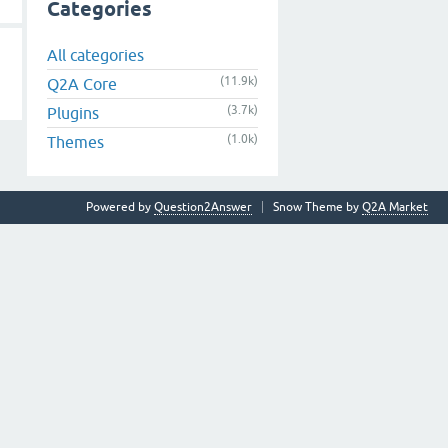
Categories
All categories
(11.9k)
Q2A Core
(3.7k)
Plugins
(1.0k)
Themes
Powered by
Question2Answer
Snow Theme by
Q2A Market