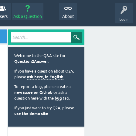
sers
Ask a Question
About
Login
Welcome to the Q&A site for
Question2Answer
.
If you have a question about Q2A,
please
ask here, in English
.
To report a bug, please create a
new issue on Github
or ask a
question here with the
bug
tag.
If you just want to try Q2A, please
use the demo site
.