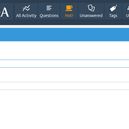
All Activity
Questions
Hot!
Unanswered
Tags
U