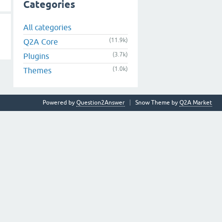
Categories
All categories
(11.9k)
Q2A Core
(3.7k)
Plugins
(1.0k)
Themes
Powered by
Question2Answer
Snow Theme by
Q2A Market