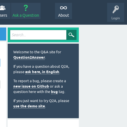
sers
Ask a Question
About
Login
Welcome to the Q&A site for
Question2Answer
.
If you have a question about Q2A,
please
ask here, in English
.
To report a bug, please create a
new issue on Github
or ask a
question here with the
bug
tag.
If you just want to try Q2A, please
use the demo site
.