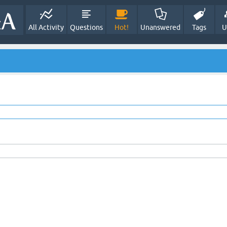
All Activity
Questions
Hot!
Unanswered
Tags
U