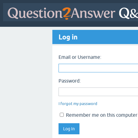
Log in
Email or Username:
Password:
I forgot my password
Remember me on this computer