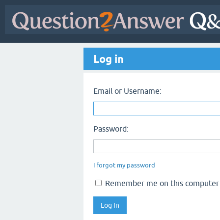
Log in
Email or Username:
Password:
I forgot my password
Remember me on this computer