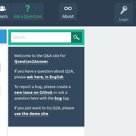
sers
Ask a Question
About
Login
Welcome to the Q&A site for
Question2Answer
.
If you have a question about Q2A,
please
ask here, in English
.
To report a bug, please create a
new issue on Github
or ask a
question here with the
bug
tag.
If you just want to try Q2A, please
use the demo site
.