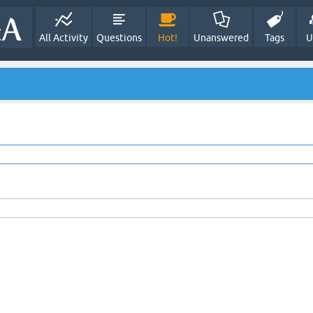
All Activity
Questions
Hot!
Unanswered
Tags
U