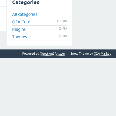
Categories
All categories
(11.9k)
Q2A Core
(3.7k)
Plugins
(1.0k)
Themes
Powered by
Question2Answer
Snow Theme by
Q2A Market