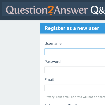
Register as a new user
Username:
Password:
Email:
Privacy: Your email address will not be share