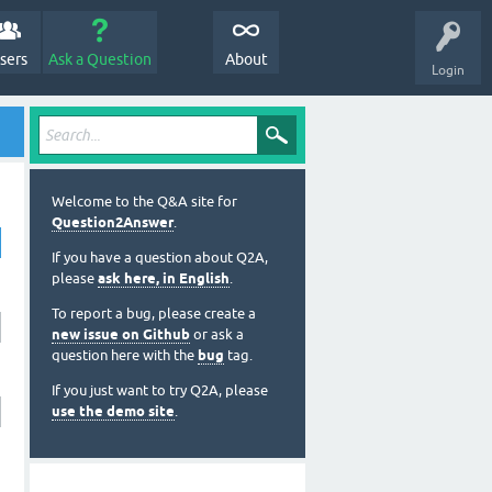
sers
Ask a Question
About
Login
Welcome to the Q&A site for
Question2Answer
.
If you have a question about Q2A,
please
ask here, in English
.
To report a bug, please create a
new issue on Github
or ask a
question here with the
bug
tag.
If you just want to try Q2A, please
use the demo site
.