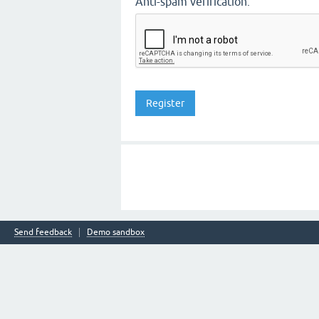
Anti-spam verification:
Send feedback
Demo sandbox