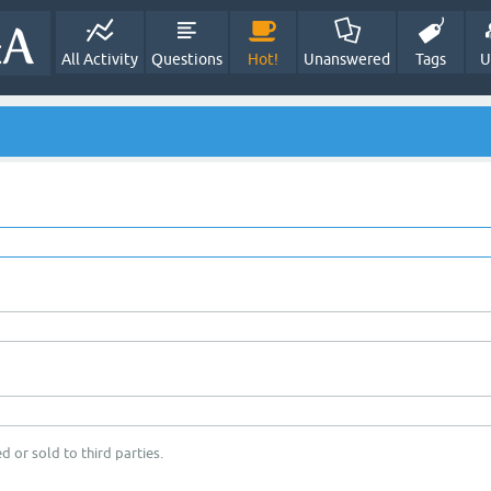
All Activity
Questions
Hot!
Unanswered
Tags
U
d or sold to third parties.