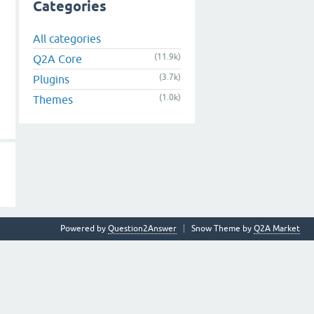
Categories
All categories
(11.9k)
Q2A Core
(3.7k)
Plugins
(1.0k)
Themes
Powered by
Question2Answer
Snow Theme by
Q2A Market