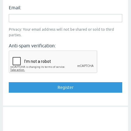
Email:
Privacy: Your email address will not be shared or sold to third
parties.
Anti-spam verification: