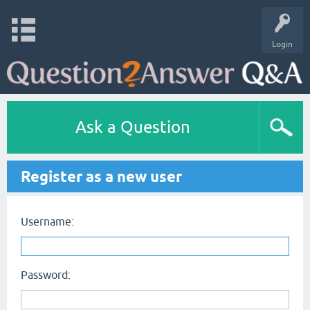
Login
Ask a Question
Register as a new user
Username:
Password: