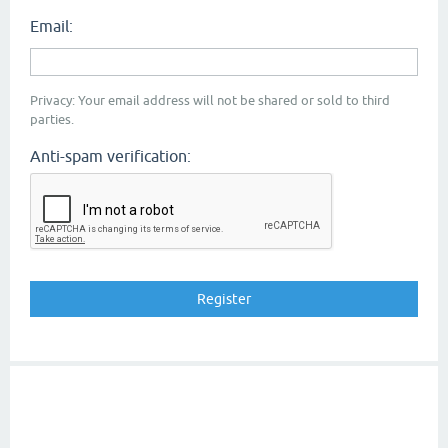
Email:
Privacy: Your email address will not be shared or sold to third
parties.
Anti-spam verification: