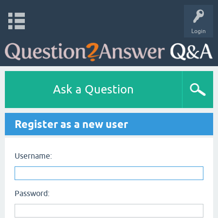
Login
Ask a Question
Register as a new user
Username:
Password: