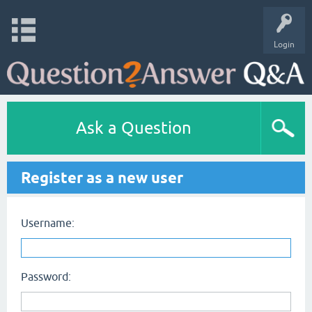
Login
Ask a Question
Register as a new user
Username:
Password: