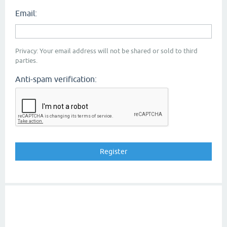
Email:
Privacy: Your email address will not be shared or sold to third
parties.
Anti-spam verification: