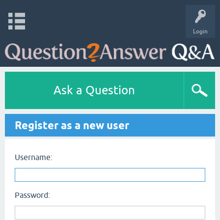
Login
Ask a Question
Register as a new user
Username:
Password: