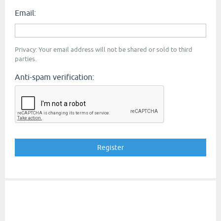
Email:
Privacy: Your email address will not be shared or sold to third
parties.
Anti-spam verification: