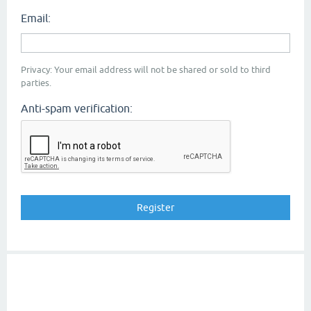
Email:
Privacy: Your email address will not be shared or sold to third
parties.
Anti-spam verification: