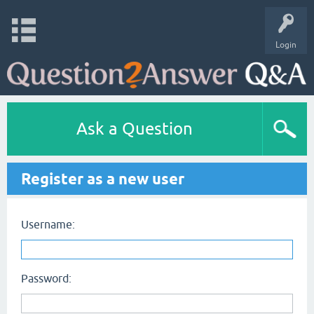
Login
Ask a Question
Register as a new user
Username:
Password: