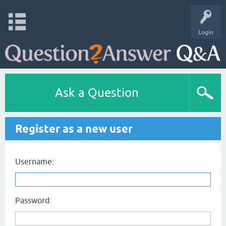
Login
Ask a Question
Register as a new user
Username:
Password: