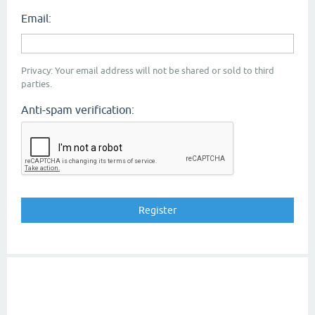
Email:
Privacy: Your email address will not be shared or sold to third
parties.
Anti-spam verification: