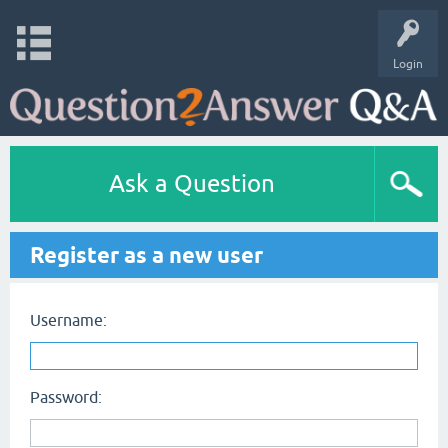
Login
Ask a Question
Register as a new user
Username:
Password: