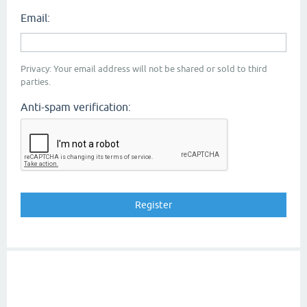
Email:
Privacy: Your email address will not be shared or sold to third
parties.
Anti-spam verification: