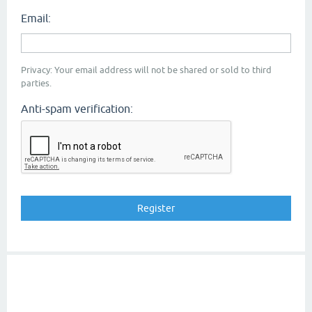
Email:
Privacy: Your email address will not be shared or sold to third
parties.
Anti-spam verification: