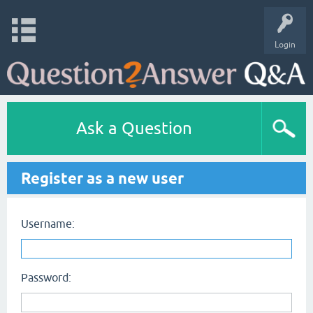
Login
Ask a Question
Register as a new user
Username:
Password: