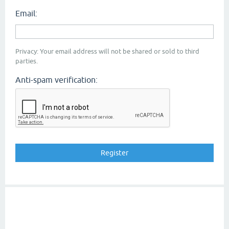
Email:
Privacy: Your email address will not be shared or sold to third
parties.
Anti-spam verification: