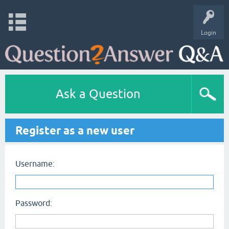
Login
Ask a Question
Register as a new user
Username:
Password: