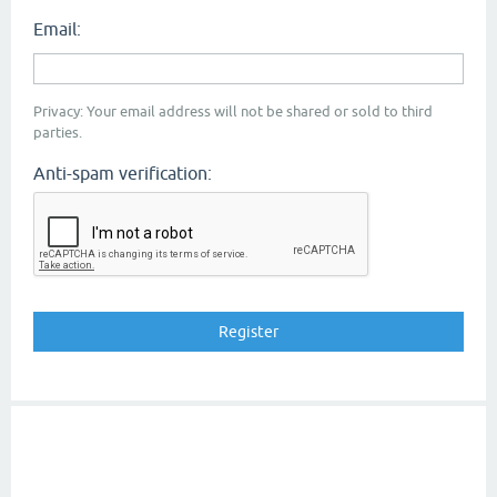
Email:
Privacy: Your email address will not be shared or sold to third
parties.
Anti-spam verification: