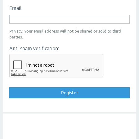
Email:
Privacy: Your email address will not be shared or sold to third
parties.
Anti-spam verification: