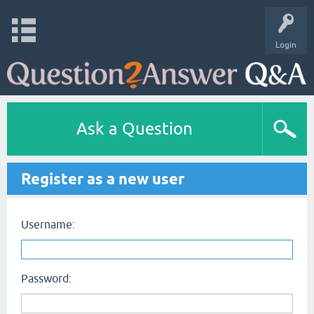
Login
Ask a Question
Register as a new user
Username:
Password: