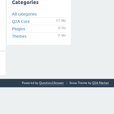
Categories
All categories
(11.9k)
Q2A Core
(3.7k)
Plugins
(1.0k)
Themes
Powered by
Question2Answer
Snow Theme by
Q2A Market