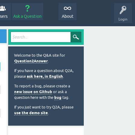
sers
Ask a Question
About
Login
Welcome to the Q&A site for
Question2Answer
.
If you have a question about Q2A,
please
ask here, in English
.
To report a bug, please create a
new issue on Github
or ask a
question here with the
bug
tag.
If you just want to try Q2A, please
use the demo site
.