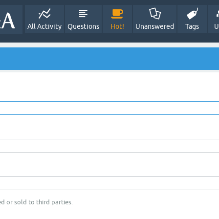
All Activity
Questions
Hot!
Unanswered
Tags
U
d or sold to third parties.