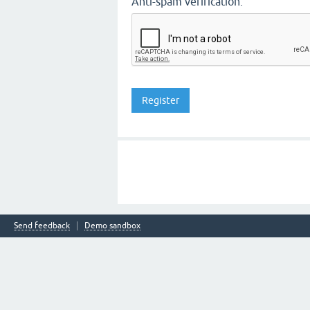
Anti-spam verification:
Send feedback
Demo sandbox