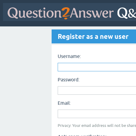
Register as a new user
Username:
Password:
Email:
Privacy: Your email address will not be share