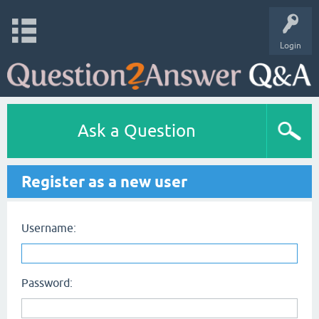
Login
Ask a Question
Register as a new user
Username:
Password: