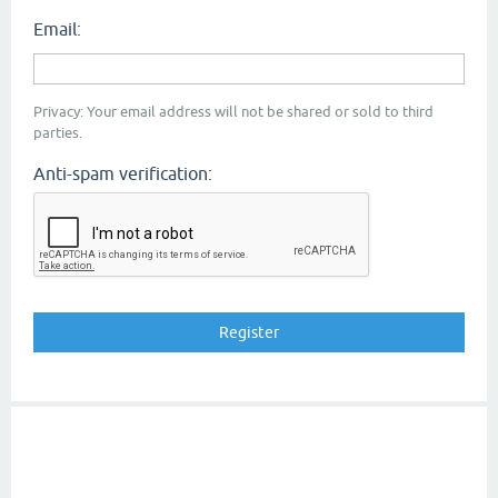
Email:
Privacy: Your email address will not be shared or sold to third
parties.
Anti-spam verification: