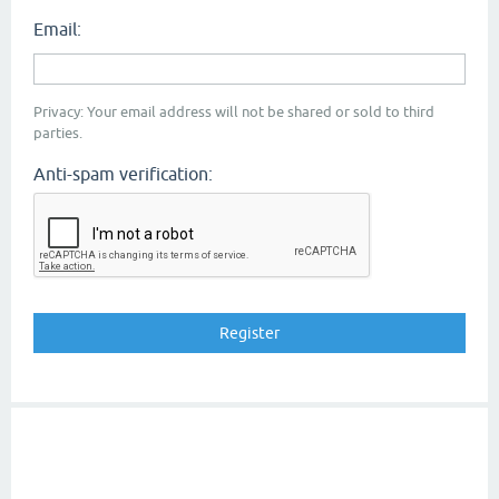
Email:
Privacy: Your email address will not be shared or sold to third
parties.
Anti-spam verification: