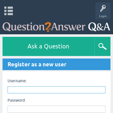
Login
Ask a Question
Register as a new user
Username:
Password: