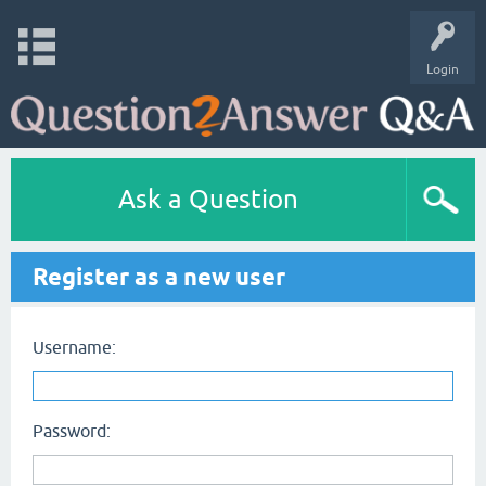
Login
Ask a Question
Register as a new user
Username:
Password: