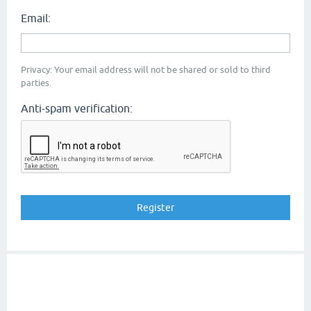
Email:
Privacy: Your email address will not be shared or sold to third
parties.
Anti-spam verification: