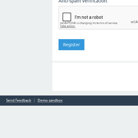
Anti-spam verification:
Send feedback
Demo sandbox