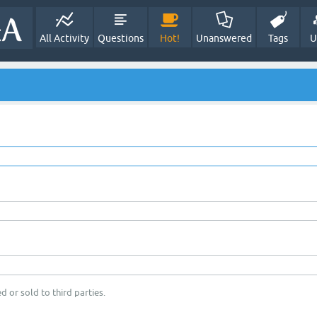
All Activity
Questions
Hot!
Unanswered
Tags
U
d or sold to third parties.