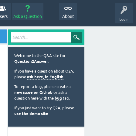
sers
Ask a Question
About
Login
Welcome to the Q&A site for
Question2Answer
.
If you have a question about Q2A,
please
ask here, in English
.
To report a bug, please create a
new issue on Github
or ask a
question here with the
bug
tag.
If you just want to try Q2A, please
use the demo site
.