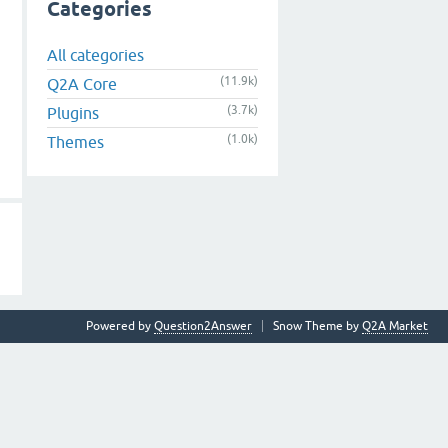
Categories
All categories
(11.9k)
Q2A Core
(3.7k)
Plugins
(1.0k)
Themes
Powered by
Question2Answer
Snow Theme by
Q2A Market