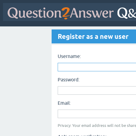
Register as a new user
Username:
Password:
Email:
Privacy: Your email address will not be share