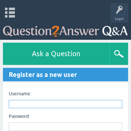
Login
Ask a Question
Register as a new user
Username:
Password: