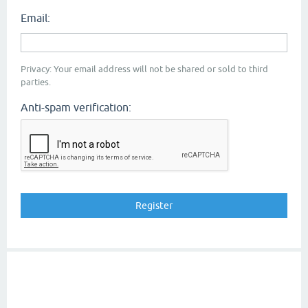
Email:
Privacy: Your email address will not be shared or sold to third
parties.
Anti-spam verification: