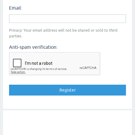
Email:
Privacy: Your email address will not be shared or sold to third
parties.
Anti-spam verification: