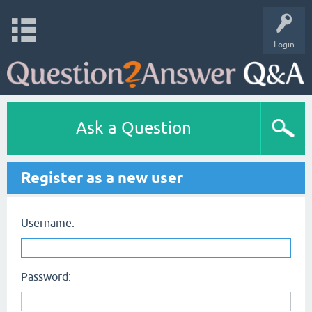
Login
Ask a Question
Register as a new user
Username:
Password: