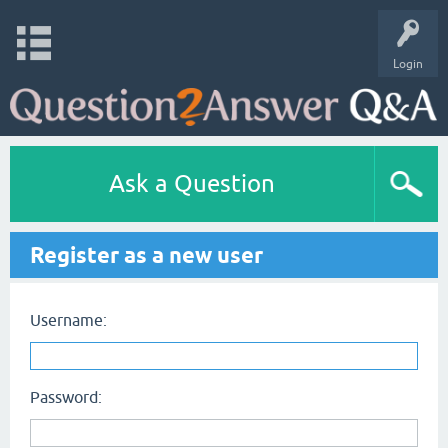
Login
Ask a Question
Register as a new user
Username:
Password: