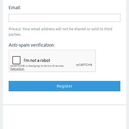
Email:
Privacy: Your email address will not be shared or sold to third
parties.
Anti-spam verification: