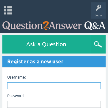
Login
Ask a Question
Register as a new user
Username:
Password: