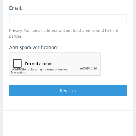
Email:
Privacy: Your email address will not be shared or sold to third
parties.
Anti-spam verification: