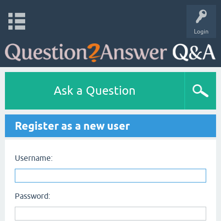
Login
Ask a Question
Register as a new user
Username:
Password: