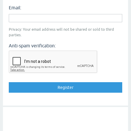
Email:
Privacy: Your email address will not be shared or sold to third
parties.
Anti-spam verification: