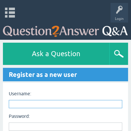
Login
Ask a Question
Register as a new user
Username:
Password: