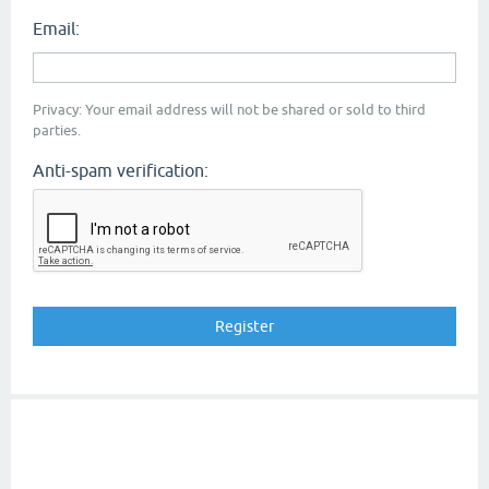
Email:
Privacy: Your email address will not be shared or sold to third
parties.
Anti-spam verification: