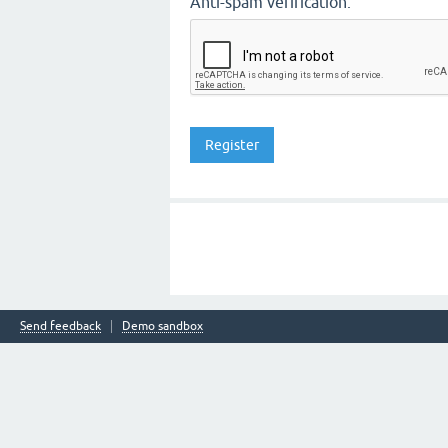
Anti-spam verification:
Send feedback
Demo sandbox