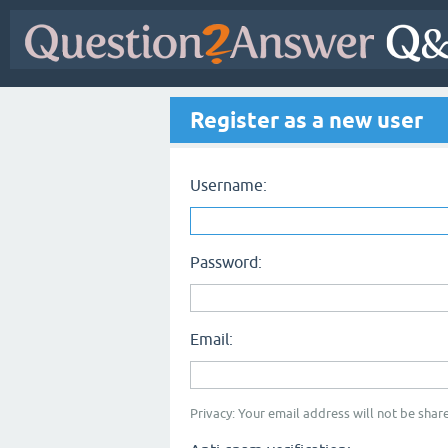
Register as a new user
Username:
Password:
Email:
Privacy: Your email address will not be share