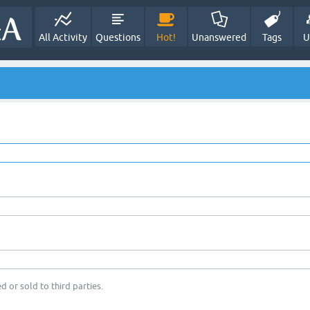
All Activity
Questions
Hot!
Unanswered
Tags
U
d or sold to third parties.