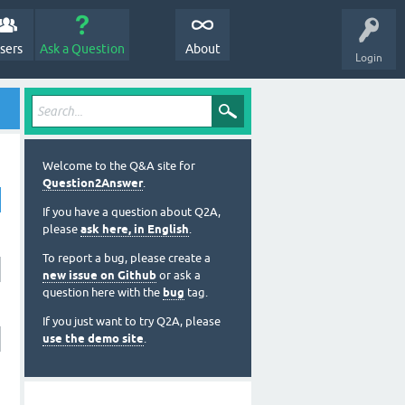
sers
Ask a Question
About
Login
Welcome to the Q&A site for
Question2Answer
.
If you have a question about Q2A,
please
ask here, in English
.
To report a bug, please create a
new issue on Github
or ask a
question here with the
bug
tag.
If you just want to try Q2A, please
use the demo site
.