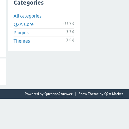
Categories
All categories
(11.9k)
Q2A Core
(3.7k)
Plugins
(1.0k)
Themes
Powered by
Question2Answer
Snow Theme by
Q2A Market