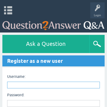
Login
Ask a Question
Register as a new user
Username:
Password: