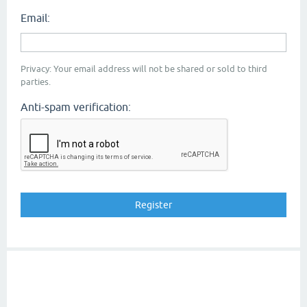
Email:
Privacy: Your email address will not be shared or sold to third
parties.
Anti-spam verification: