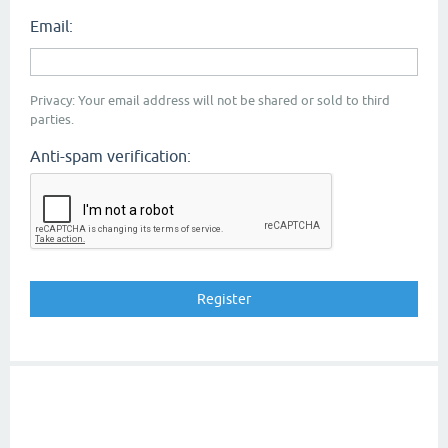
Email:
Privacy: Your email address will not be shared or sold to third
parties.
Anti-spam verification: