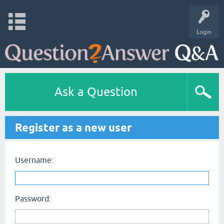
Login
Ask a Question
Register as a new user
Username:
Password: