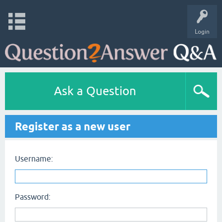
Login
Ask a Question
Register as a new user
Username:
Password: