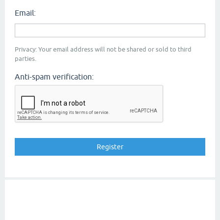
Email:
Privacy: Your email address will not be shared or sold to third
parties.
Anti-spam verification: