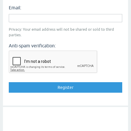
Email:
Privacy: Your email address will not be shared or sold to third
parties.
Anti-spam verification: