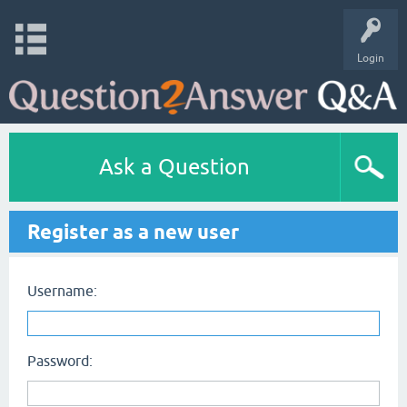
Login
Ask a Question
Register as a new user
Username:
Password: