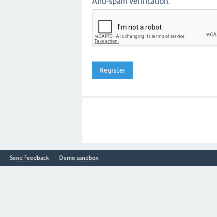
Anti-spam verification:
Send feedback
Demo sandbox