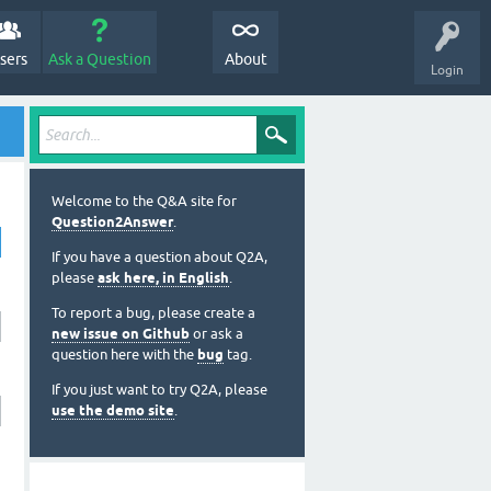
sers
Ask a Question
About
Login
Welcome to the Q&A site for
Question2Answer
.
If you have a question about Q2A,
please
ask here, in English
.
To report a bug, please create a
new issue on Github
or ask a
question here with the
bug
tag.
If you just want to try Q2A, please
use the demo site
.