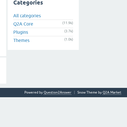
Categories
All categories
(11.9k)
Q2A Core
(3.7k)
Plugins
(1.0k)
Themes
Powered by
Question2Answer
Snow Theme by
Q2A Market