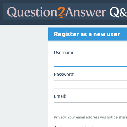
Register as a new user
Username:
Password:
Email:
Privacy: Your email address will not be share