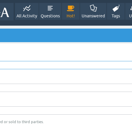
All Activity
Questions
Hot!
Unanswered
Tags
U
d or sold to third parties.