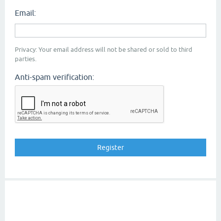
Email:
Privacy: Your email address will not be shared or sold to third
parties.
Anti-spam verification: