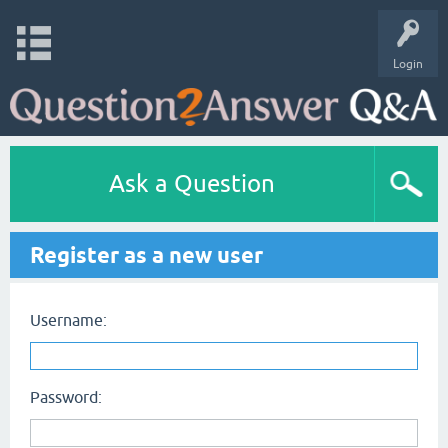
Login
Ask a Question
Register as a new user
Username:
Password: