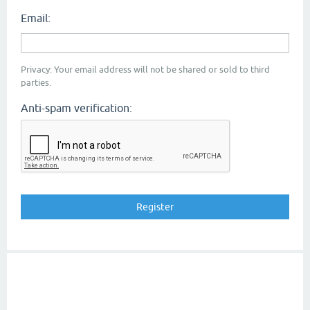
Email:
Privacy: Your email address will not be shared or sold to third
parties.
Anti-spam verification: