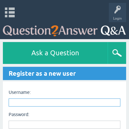
Login
Ask a Question
Register as a new user
Username:
Password: