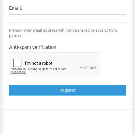
Email:
Privacy: Your email address will not be shared or sold to third
parties.
Anti-spam verification: