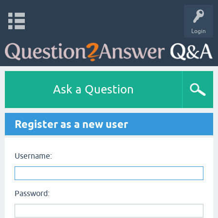
Login
Ask a Question
Register as a new user
Username:
Password: