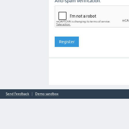
Anti-spam verification:
Send feedback
Demo sandbox