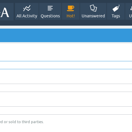
All Activity
Questions
Hot!
Unanswered
Tags
U
d or sold to third parties.