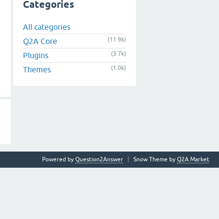
Categories
All categories
(11.9k)
Q2A Core
(3.7k)
Plugins
(1.0k)
Themes
Powered by
Question2Answer
Snow Theme by
Q2A Market