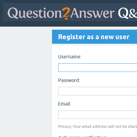
Register as a new user
Username:
Password:
Email:
Privacy: Your email address will not be share