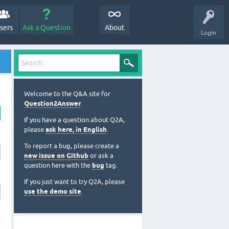
sers
Ask a Question
About
Login
Welcome to the Q&A site for
Question2Answer
.
If you have a question about Q2A,
please
ask here, in English
.
To report a bug, please create a
new issue on Github
or ask a
question here with the
bug
tag.
If you just want to try Q2A, please
use the demo site
.