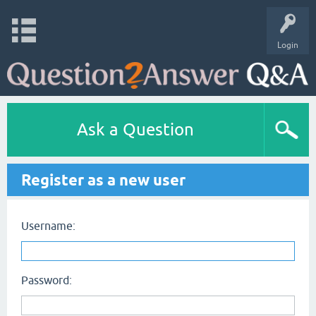
Login
Ask a Question
Register as a new user
Username:
Password: