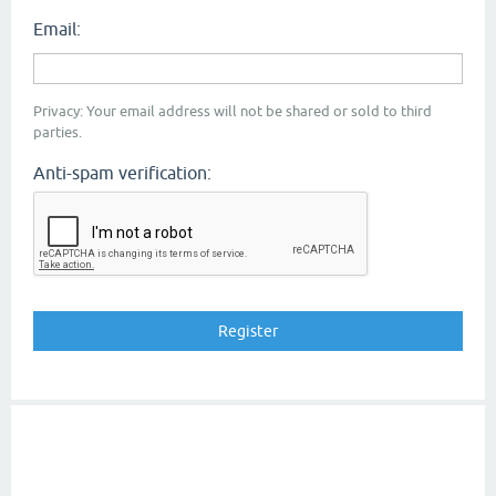
Email:
Privacy: Your email address will not be shared or sold to third
parties.
Anti-spam verification: