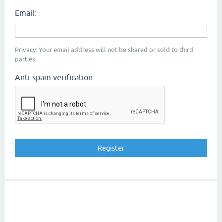
Email:
Privacy: Your email address will not be shared or sold to third
parties.
Anti-spam verification: