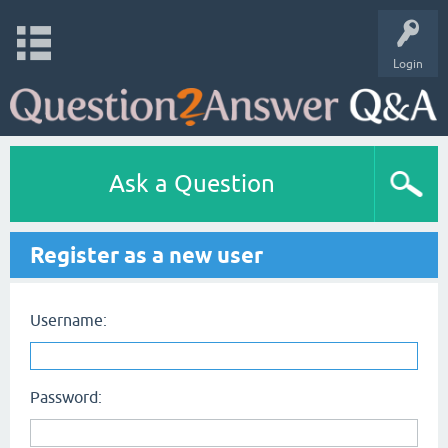
Login
Ask a Question
Register as a new user
Username:
Password: