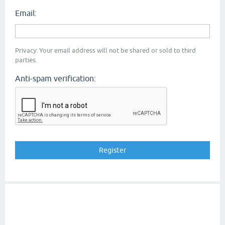
Email:
Privacy: Your email address will not be shared or sold to third
parties.
Anti-spam verification: