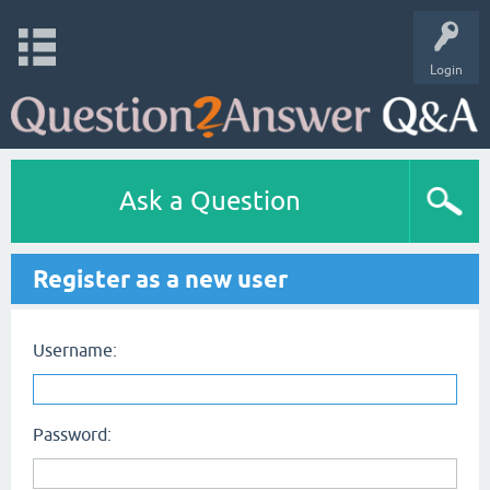
Login
Ask a Question
Register as a new user
Username:
Password: