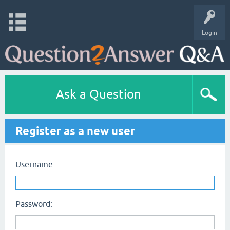
Login
Ask a Question
Register as a new user
Username:
Password: