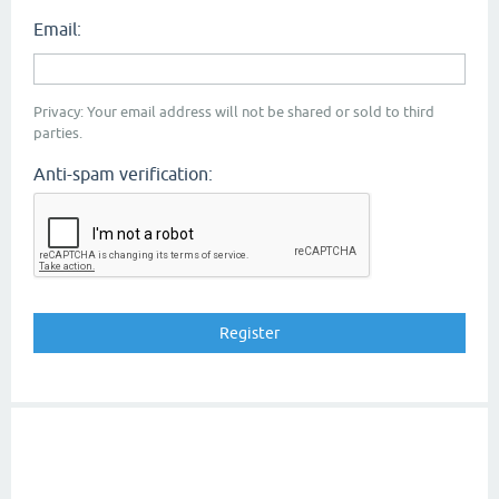
Email:
Privacy: Your email address will not be shared or sold to third
parties.
Anti-spam verification: